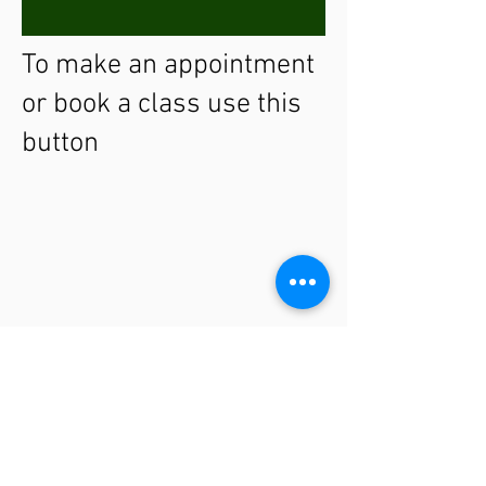
To make an appointment
or book a class use this
button
THE CLINIC