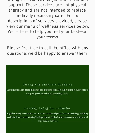
support. These services are not physical
therapy and are not intended to replace
medically necessary care. For full
descriptions of services provided, please
view our menu of wellness services below.
We’re here to help you feel your best—on
your terms.
Please feel free to call the office with any
questions; we'd be happy to answer them.