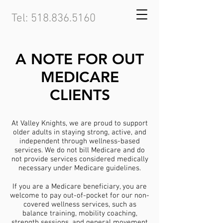
Tel:
518.836.5160
A NOTE FOR OUT
MEDICARE
CLIENTS
At Valley Knights, we are proud to support
older adults in staying strong, active, and
independent through wellness-based
services. We do not bill Medicare and do
not provide services considered medically
necessary under Medicare guidelines.
If you are a Medicare beneficiary, you are
welcome to pay out-of-pocket for our non-
covered wellness services, such as
balance training, mobility coaching,
strength sessions, and general movement