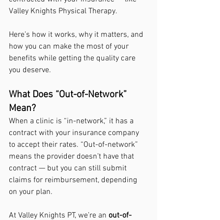
Valley Knights Physical Therapy.
Here’s how it works, why it matters, and 
how you can make the most of your 
benefits while getting the quality care 
you deserve.
What Does “Out-of-Network” 
Mean?
When a clinic is “in-network,” it has a 
contract with your insurance company 
to accept their rates. “Out-of-network” 
means the provider doesn’t have that 
contract — but you can still submit 
claims for reimbursement, depending 
on your plan.
At Valley Knights PT, we’re an 
out-of-