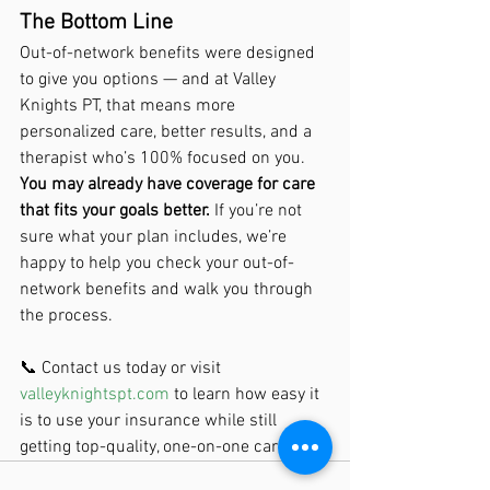
The Bottom Line
Out-of-network benefits were designed 
to give you options — and at Valley 
Knights PT, that means more 
personalized care, better results, and a 
therapist who’s 100% focused on you.
You may already have coverage for care 
that fits your goals better.
 If you’re not 
sure what your plan includes, we’re 
happy to help you check your out-of-
network benefits and walk you through 
the process.
📞 Contact us today or visit 
valleyknightspt.com
 to learn how easy it 
is to use your insurance while still 
getting top-quality, one-on-one care.