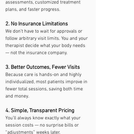
assessments, customized treatment 
plans, and faster progress.
2. No Insurance Limitations
We don’t have to wait for approvals or 
follow arbitrary visit limits. You and your 
therapist decide what your body needs 
— not the insurance company.
3. Better Outcomes, Fewer Visits
Because care is hands-on and highly 
individualized, most patients improve in 
fewer total sessions, saving both time 
and money.
4. Simple, Transparent Pricing
You’ll always know exactly what your 
session costs — no surprise bills or 
“adjustments” weeks later.