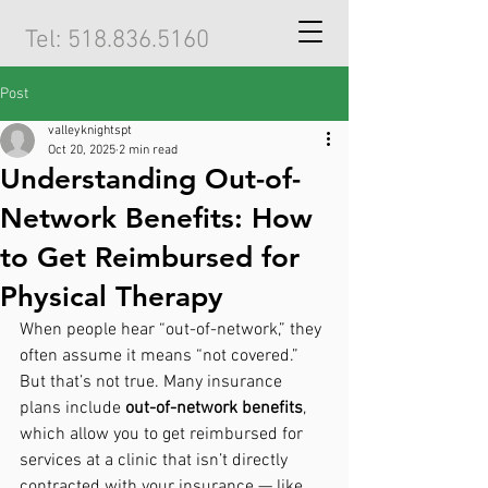
Tel:
518.836.5160
Post
valleyknightspt
Oct 20, 2025
2 min read
Understanding Out-of-
Network Benefits: How
to Get Reimbursed for
Physical Therapy
When people hear “out-of-network,” they 
often assume it means “not covered.” 
But that’s not true. Many insurance 
plans include 
out-of-network benefits
, 
which allow you to get reimbursed for 
services at a clinic that isn’t directly 
contracted with your insurance — like 