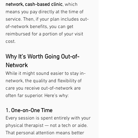
network, cash-based clinic
, which 
means you pay directly at the time of 
service. Then, if your plan includes out-
of-network benefits, you can get 
reimbursed for a portion of your visit 
cost.
Why It’s Worth Going Out-of-
Network
While it might sound easier to stay in-
network, the quality and flexibility of 
care you receive out-of-network are 
often far superior. Here’s why:
1. One-on-One Time
Every session is spent entirely with your 
physical therapist — not a tech or aide. 
That personal attention means better 