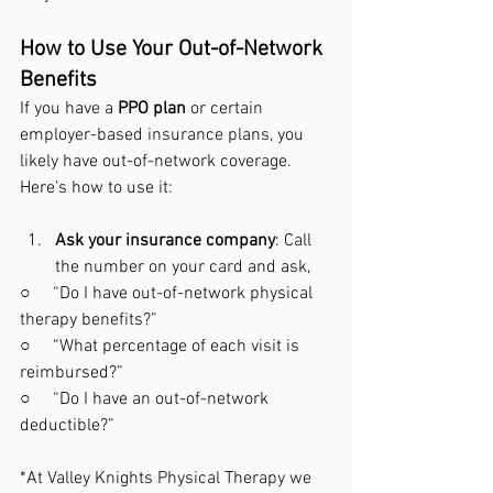
How to Use Your Out-of-Network 
Benefits
If you have a 
PPO plan
 or certain 
employer-based insurance plans, you 
likely have out-of-network coverage. 
Here’s how to use it:
Ask your insurance company
: Call 
the number on your card and ask,
○     “Do I have out-of-network physical 
therapy benefits?”
○     “What percentage of each visit is 
reimbursed?”
○     “Do I have an out-of-network 
deductible?”
*At Valley Knights Physical Therapy we 