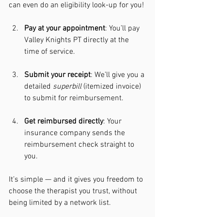
can even do an eligibility look-up for you!
Pay at your appointment
: You’ll pay 
Valley Knights PT directly at the 
time of service.
Submit your receipt
: We’ll give you a 
detailed 
superbill
 (itemized invoice) 
to submit for reimbursement.
Get reimbursed directly
: Your 
insurance company sends the 
reimbursement check straight to 
you.
It’s simple — and it gives you freedom to 
choose the therapist you trust, without 
being limited by a network list.